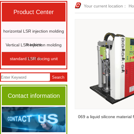
Your current location：
H
Product Center
horizontal LSR injection molding
machine
Vertical LSR injection molding
machine
standard LSR docing unit
Search
Contact information
069 a liquid silicone material