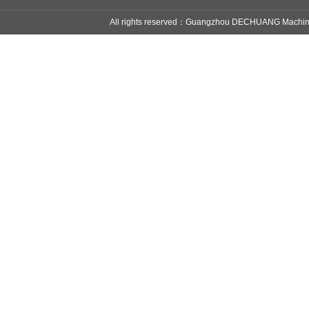
All rights reserved：Guangzhou DECHUANG Mach