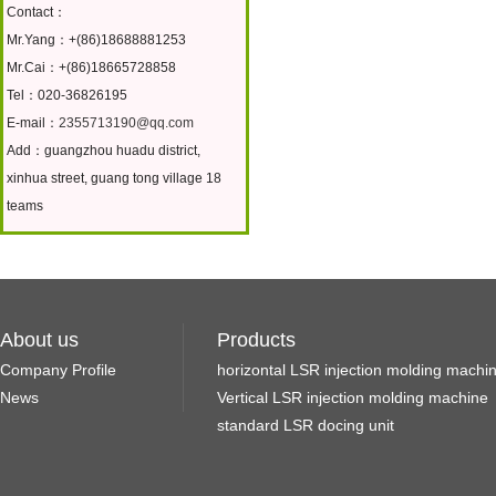
Contact：
Mr.Yang：+(86)18688881253
Mr.Cai：+(86)18665728858
Tel：020-36826195
E-mail：
2355713190@qq.com
Add：guangzhou huadu district,
xinhua street, guang tong village 18
teams
About us
Products
Company Profile
horizontal LSR injection molding machi
News
Vertical LSR injection molding machine
standard LSR docing unit