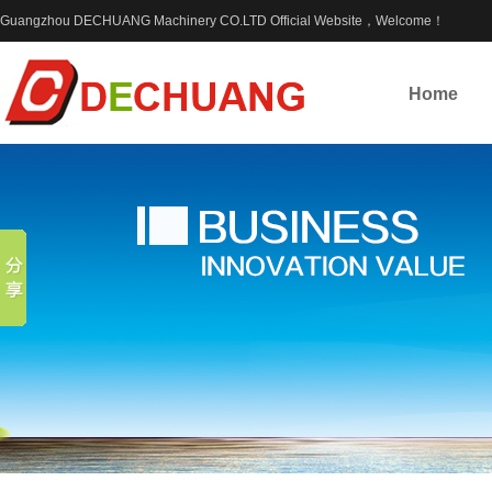
Guangzhou DECHUANG Machinery CO.LTD Official Website，Welcome！
Home