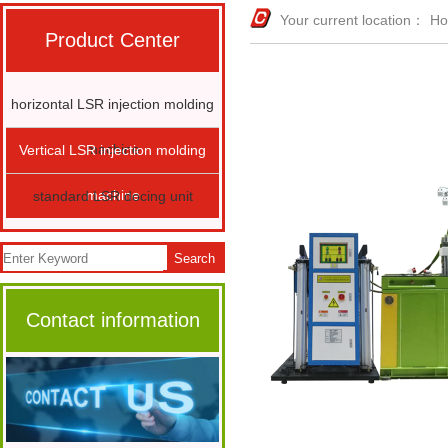
Your current location：
H
Product Center
horizontal LSR injection molding
machine
Vertical LSR injection molding
machine
standard LSR docing unit
Search
Contact information