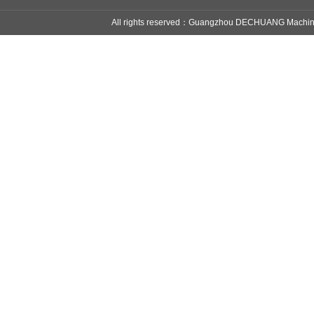
All rights reserved：Guangzhou DECHUANG Mach