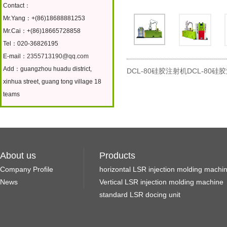
Contact：
Mr.Yang：+(86)18688881253
Mr.Cai：+(86)18665728858
Tel：020-36826195
E-mail：
2355713190@qq.com
Add：guangzhou huadu district,
DCL-80硅胶注射机DCL-80硅
xinhua street, guang tong village 18
teams
About us
Products
Company Profile
horizontal LSR injection molding machi
News
Vertical LSR injection molding machine
standard LSR docing unit