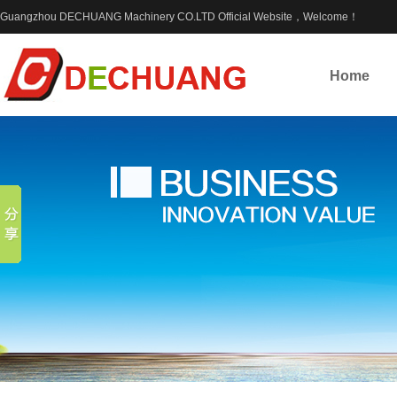
Guangzhou DECHUANG Machinery CO.LTD Official Website，Welcome！
Home