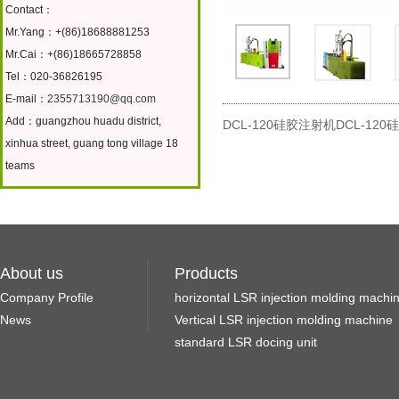
Contact：
Mr.Yang：+(86)18688881253
Mr.Cai：+(86)18665728858
Tel：020-36826195
E-mail：
2355713190@qq.com
Add：guangzhou huadu district,
DCL-120硅胶注射机DCL-12
xinhua street, guang tong village 18
teams
About us
Products
Company Profile
horizontal LSR injection molding machi
News
Vertical LSR injection molding machine
standard LSR docing unit