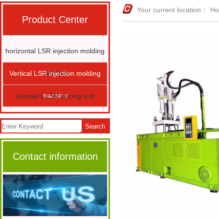
Your current location：
H
Product Center
horizontal LSR injection molding
machine
Vertical LSR injection molding
machine
standard LSR docing unit
Search
Contact information