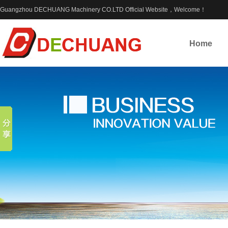
Guangzhou DECHUANG Machinery CO.LTD Official Website，Welcome！
Home