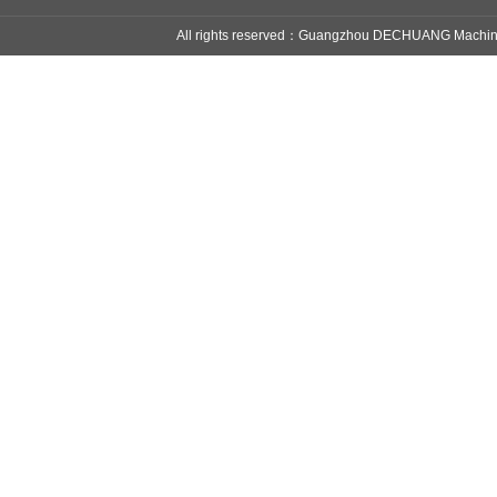
All rights reserved：Guangzhou DECHUANG Mach